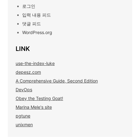
로그인
입력 내용 피드
댓글 피드
WordPress.org
LINK
use-the-index-luke
depesz.com
A Comprehensive Guide, Second Edition
DevOps
Obey the Testing Goat!
Marina Mele's site
pgtune
unixmen