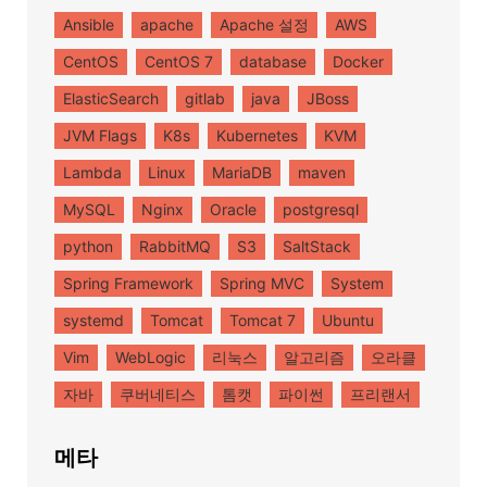
Ansible
apache
Apache 설정
AWS
CentOS
CentOS 7
database
Docker
ElasticSearch
gitlab
java
JBoss
JVM Flags
K8s
Kubernetes
KVM
Lambda
Linux
MariaDB
maven
MySQL
Nginx
Oracle
postgresql
python
RabbitMQ
S3
SaltStack
Spring Framework
Spring MVC
System
systemd
Tomcat
Tomcat 7
Ubuntu
Vim
WebLogic
리눅스
알고리즘
오라클
자바
쿠버네티스
톰캣
파이썬
프리랜서
메타