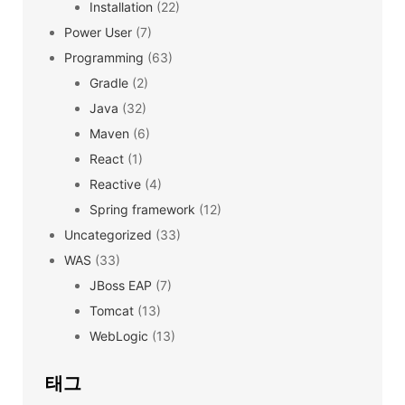
Installation
(22)
Power User
(7)
Programming
(63)
Gradle
(2)
Java
(32)
Maven
(6)
React
(1)
Reactive
(4)
Spring framework
(12)
Uncategorized
(33)
WAS
(33)
JBoss EAP
(7)
Tomcat
(13)
WebLogic
(13)
태그