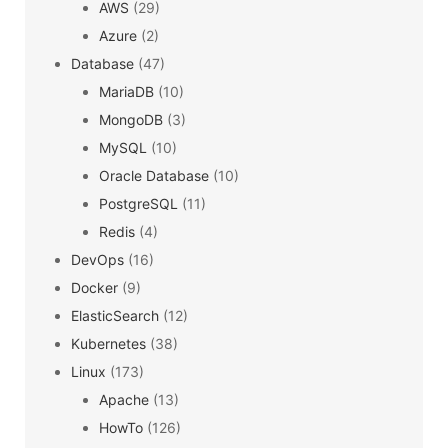
AWS
(29)
Azure
(2)
Database
(47)
MariaDB
(10)
MongoDB
(3)
MySQL
(10)
Oracle Database
(10)
PostgreSQL
(11)
Redis
(4)
DevOps
(16)
Docker
(9)
ElasticSearch
(12)
Kubernetes
(38)
Linux
(173)
Apache
(13)
HowTo
(126)