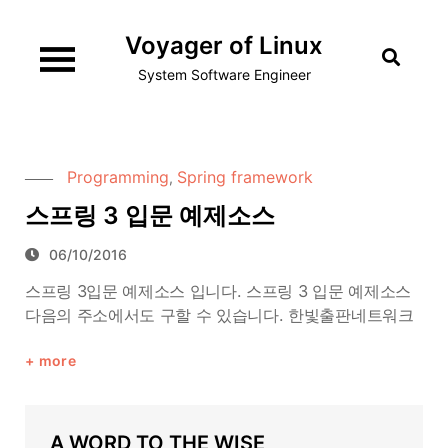
Skip
Voyager of Linux
to
content
System Software Engineer
Programming
Spring framework
,
스프링 3 입문 예제소스
06/10/2016
스프링 3입문 예제소스 입니다. 스프링 3 입문 예제소스
다음의 주소에서도 구할 수 있습니다. 한빛출판네트워크
more
A WORD TO THE WISE