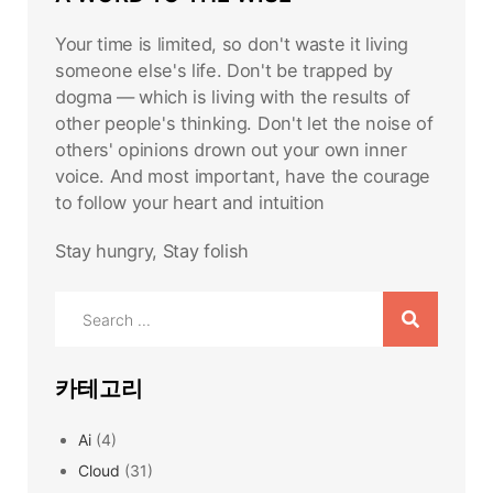
Your time is limited, so don't waste it living
someone else's life. Don't be trapped by
dogma — which is living with the results of
other people's thinking. Don't let the noise of
others' opinions drown out your own inner
voice. And most important, have the courage
to follow your heart and intuition
Stay hungry, Stay folish
Search
for:
카테고리
Ai
(4)
Cloud
(31)