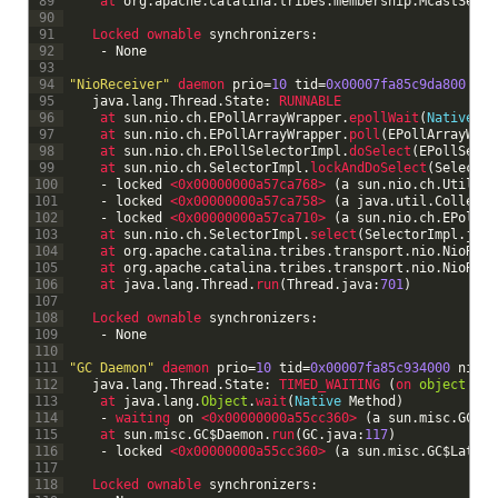
89
at 
org
.
apache
.
catalina
.
tribes
.
membership
.
McastServi
90
91
Locked 
ownable 
synchronizers
:
92
-
None
93
94
"NioReceiver"
daemon 
prio
=
10
tid
=
0x00007fa85c9da800
nid
95
java
.
lang
.
Thread
.
State
:
RUNNABLE
96
at 
sun
.
nio
.
ch
.
EPollArrayWrapper
.
epollWait
(
Native
Me
97
at 
sun
.
nio
.
ch
.
EPollArrayWrapper
.
poll
(
EPollArrayWrap
98
at 
sun
.
nio
.
ch
.
EPollSelectorImpl
.
doSelect
(
EPollSelec
99
at 
sun
.
nio
.
ch
.
SelectorImpl
.
lockAndDoSelect
(
Selector
100
-
locked
<0x00000000a57ca768>
(
a
sun
.
nio
.
ch
.
Util
$
1
)
101
-
locked
<0x00000000a57ca758>
(
a
java
.
util
.
Collecti
102
-
locked
<0x00000000a57ca710>
(
a
sun
.
nio
.
ch
.
EPollSe
103
at 
sun
.
nio
.
ch
.
SelectorImpl
.
select
(
SelectorImpl
.
java
104
at 
org
.
apache
.
catalina
.
tribes
.
transport
.
nio
.
NioRece
105
at 
org
.
apache
.
catalina
.
tribes
.
transport
.
nio
.
NioRece
106
at 
java
.
lang
.
Thread
.
run
(
Thread
.
java
:
701
)
107
108
Locked 
ownable 
synchronizers
:
109
-
None
110
111
"GC Daemon"
daemon 
prio
=
10
tid
=
0x00007fa85c934000
nid
=
0
112
java
.
lang
.
Thread
.
State
:
TIMED_WAITING
(
on 
object
mon
113
at 
java
.
lang
.
Object
.
wait
(
Native
Method
)
114
-
waiting 
on
<0x00000000a55cc360>
(
a
sun
.
misc
.
GC
$
La
115
at 
sun
.
misc
.
GC
$
Daemon
.
run
(
GC
.
java
:
117
)
116
-
locked
<0x00000000a55cc360>
(
a
sun
.
misc
.
GC
$
Latenc
117
118
Locked 
ownable 
synchronizers
: