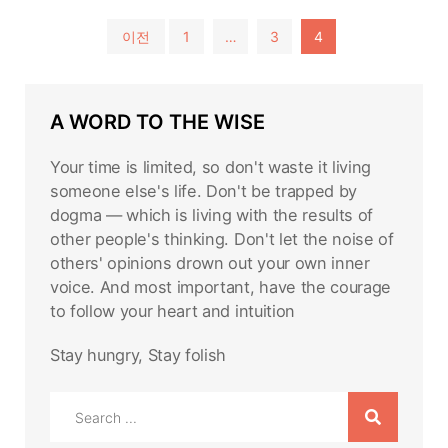
글
이전
1
…
3
4
페
이
A WORD TO THE WISE
지
매
Your time is limited, so don't waste it living
김
someone else's life. Don't be trapped by
dogma — which is living with the results of
other people's thinking. Don't let the noise of
others' opinions drown out your own inner
voice. And most important, have the courage
to follow your heart and intuition
Stay hungry, Stay folish
Search
for: