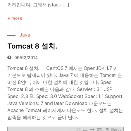
가리킵니다. 그래서 jstack […]
more
Java
Tomcat 8 설치.
09/02/2014
Tomcat 8 설치. CentOS 7 에서는 OpenJDK 1.7 이
기본으로 탑재되어 있다. Java 7 에 대응하는 Tomcat 은
버전 8인데, 이에 대한 설치에 대한 것입니다. Spec
Tomcat 8 의 스팩은 다음과 같다. Servlet : 3.1 JSP
Spec: 2.3 EL Spec: 3.0 WebSocket Spec: 1.1 Support
Java Versions: 7 and later Download 다운로드는
Apache Tomcat 페이지에서 다운로드 한다. 설치 설치는
압축을 해제하는 것으로 끝이 난다.
Shell