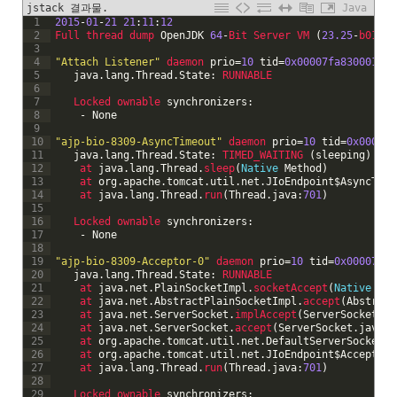
jstack 결과물.
Java
1
2015
-
01
-
21
21
:
11
:
12
2
Full 
thread 
dump 
OpenJDK
64
-
Bit 
Server 
VM
(
23.25
-
b01 
mi
3
4
"Attach Listener"
daemon 
prio
=
10
tid
=
0x00007fa830001000
5
java
.
lang
.
Thread
.
State
:
RUNNABLE
6
7
Locked 
ownable 
synchronizers
:
8
-
None
9
10
"ajp-bio-8309-AsyncTimeout"
daemon 
prio
=
10
tid
=
0x00007f
11
java
.
lang
.
Thread
.
State
:
TIMED_WAITING
(
sleeping
)
12
at 
java
.
lang
.
Thread
.
sleep
(
Native
Method
)
13
at 
org
.
apache
.
tomcat
.
util
.
net
.
JIoEndpoint
$
AsyncTime
14
at 
java
.
lang
.
Thread
.
run
(
Thread
.
java
:
701
)
15
16
Locked 
ownable 
synchronizers
:
17
-
None
18
19
"ajp-bio-8309-Acceptor-0"
daemon 
prio
=
10
tid
=
0x00007fa8
20
java
.
lang
.
Thread
.
State
:
RUNNABLE
21
at 
java
.
net
.
PlainSocketImpl
.
socketAccept
(
Native
Met
22
at 
java
.
net
.
AbstractPlainSocketImpl
.
accept
(
Abstract
23
at 
java
.
net
.
ServerSocket
.
implAccept
(
ServerSocket
.
ja
24
at 
java
.
net
.
ServerSocket
.
accept
(
ServerSocket
.
java
:
4
25
at 
org
.
apache
.
tomcat
.
util
.
net
.
DefaultServerSocketFa
26
at 
org
.
apache
.
tomcat
.
util
.
net
.
JIoEndpoint
$
Acceptor
.
27
at 
java
.
lang
.
Thread
.
run
(
Thread
.
java
:
701
)
28
29
Locked 
ownable 
synchronizers
: