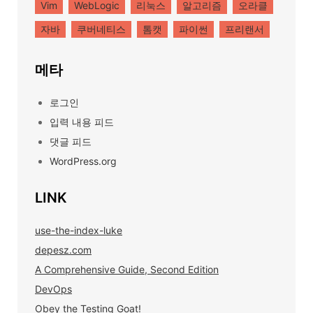
Vim
WebLogic
리눅스
알고리즘
오라클
자바
쿠버네티스
톰캣
파이썬
프리랜서
메타
로그인
입력 내용 피드
댓글 피드
WordPress.org
LINK
use-the-index-luke
depesz.com
A Comprehensive Guide, Second Edition
DevOps
Obey the Testing Goat!