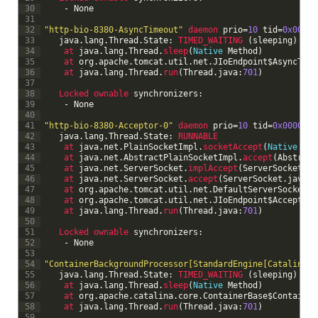
30
-
None
31
32
"http-bio-8380-AsyncTimeout"
daemon 
prio
=
10
tid
=
0x00007
33
java
.
lang
.
Thread
.
State
:
TIMED_WAITING
(
sleeping
)
34
at 
java
.
lang
.
Thread
.
sleep
(
Native
Method
)
35
at 
org
.
apache
.
tomcat
.
util
.
net
.
JIoEndpoint
$
AsyncTime
36
at 
java
.
lang
.
Thread
.
run
(
Thread
.
java
:
701
)
37
38
Locked 
ownable 
synchronizers
:
39
-
None
40
41
"http-bio-8380-Acceptor-0"
daemon 
prio
=
10
tid
=
0x00007fa
42
java
.
lang
.
Thread
.
State
:
RUNNABLE
43
at 
java
.
net
.
PlainSocketImpl
.
socketAccept
(
Native
Met
44
at 
java
.
net
.
AbstractPlainSocketImpl
.
accept
(
Abstract
45
at 
java
.
net
.
ServerSocket
.
implAccept
(
ServerSocket
.
ja
46
at 
java
.
net
.
ServerSocket
.
accept
(
ServerSocket
.
java
:
4
47
at 
org
.
apache
.
tomcat
.
util
.
net
.
DefaultServerSocketFa
48
at 
org
.
apache
.
tomcat
.
util
.
net
.
JIoEndpoint
$
Acceptor
.
49
at 
java
.
lang
.
Thread
.
run
(
Thread
.
java
:
701
)
50
51
Locked 
ownable 
synchronizers
:
52
-
None
53
54
"ContainerBackgroundProcessor[StandardEngine[Catalina]]
55
java
.
lang
.
Thread
.
State
:
TIMED_WAITING
(
sleeping
)
56
at 
java
.
lang
.
Thread
.
sleep
(
Native
Method
)
57
at 
org
.
apache
.
catalina
.
core
.
ContainerBase
$
Container
58
at 
java
.
lang
.
Thread
.
run
(
Thread
.
java
:
701
)
59