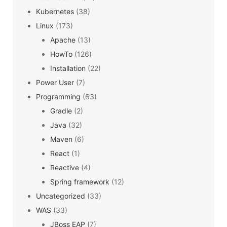
Kubernetes
(38)
Linux
(173)
Apache
(13)
HowTo
(126)
Installation
(22)
Power User
(7)
Programming
(63)
Gradle
(2)
Java
(32)
Maven
(6)
React
(1)
Reactive
(4)
Spring framework
(12)
Uncategorized
(33)
WAS
(33)
JBoss EAP
(7)