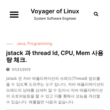
Skip
Voyager of Linux
to
content
System Software Engineer
Java
Programming
,
jstack 과 thread Id, CPU, Mem 사용
량 체크.
01/21/2015
jstack 은 자바 애플리케이션의 쓰레드(Thread) 덤프를
뜰 수 있도록 도와주는 도구 입니다. 자바 애플리케이션의
쓰레드의 상태를 상세히 알 수 있어서 자바 애플리케이션
의 프로파일링을 할 수 있고 이를 통해서 성능을 개선할
수 있습니다. 예를들면 다음과 같습니다.