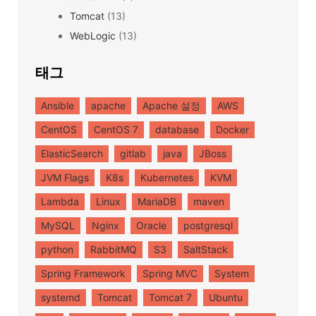
Tomcat
(13)
WebLogic
(13)
태그
Ansible
apache
Apache 설정
AWS
CentOS
CentOS 7
database
Docker
ElasticSearch
gitlab
java
JBoss
JVM Flags
K8s
Kubernetes
KVM
Lambda
Linux
MariaDB
maven
MySQL
Nginx
Oracle
postgresql
python
RabbitMQ
S3
SaltStack
Spring Framework
Spring MVC
System
systemd
Tomcat
Tomcat 7
Ubuntu