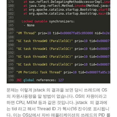
179
at 
sun
.
reflect
.
DelegatingMethodAccessorImpl
.
invoke
(
180
at 
java
.
lang
.
reflect
.
Method
.
invoke
(
Method
.
java
:
622
)
181
at 
org
.
apache
.
catalina
.
startup
.
Bootstrap
.
start
(
Boot
182
at 
org
.
apache
.
catalina
.
startup
.
Bootstrap
.
main
(
Boots
183
184
Locked 
ownable 
synchronizers
:
185
-
None
186
187
"VM Thread"
prio
=
10
tid
=
0x00007fa85c093000
nid
=
0x2e30
r
188
189
"GC task thread#0 (ParallelGC)"
prio
=
10
tid
=
0x00007fa85
190
191
"GC task thread#1 (ParallelGC)"
prio
=
10
tid
=
0x00007fa85
192
193
"GC task thread#2 (ParallelGC)"
prio
=
10
tid
=
0x00007fa85
194
195
"GC task thread#3 (ParallelGC)"
prio
=
10
tid
=
0x00007fa85
196
197
"VM Periodic Task Thread"
prio
=
10
tid
=
0x00007fa85c10500
198
199
JNI 
global
references
:
127
문제는 이렇게 jstack 의 결과을 보면 당시 쓰레드에 OS
의 자원사용량을 알 방법이 없습니다. OS의 자원이라고
하면 CPU, MEM 등과 같은 것입니다. jstack 의 결과에
는 tid 라고 해서 Thread ID 가 헥사(16 진수)로 표시됩니
다. 이는 OS상에서 자바 애플리케이션의 쓰레드의 PID 를