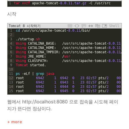
1
tar 
xvzf 
apache
-
tomcat
-
8.0.11.tar.gz
-
C
/
usr
/
src
시작
Tomcat 8 시작하기
Shell
1
cd
/
usr
/
src
/
apache
-
tomcat
-
8.0.11
/
bin
/
2
3
.
/
startup
.sh
4
Using 
CATALINA_BASE
:
/
usr
/
src
/
apache
-
tomcat
-
8.0.11
5
Using 
CATALINA_HOME
:
/
usr
/
src
/
apache
-
tomcat
-
8.0.11
6
Using 
CATALINA_TMPDIR
:
/
usr
/
src
/
apache
-
tomcat
-
8.0.11
/
tem
7
Using 
JRE_HOME
:
/
usr
8
Using 
CLASSPATH
:
/
usr
/
src
/
apache
-
tomcat
-
8.0.11
/
bin
9
Tomcat 
started
.
10
11
ps
-
eLf
|
grep
java 
12
root
6942
1
6942
0
23
02
:
57
pts
/
2
00
:
00
:
13
root
6942
1
6943
1
23
02
:
57
pts
/
2
00
:
00
:
14
root
6942
1
6944
0
23
02
:
57
pts
/
2
00
:
00
:
15
root
6942
1
6945
0
23
02
:
57
pts
/
2
00
:
00
:
웹에서 http://localhost:8080 으로 접속을 시도해 페이
지가 뜬다면 정상이다.
more