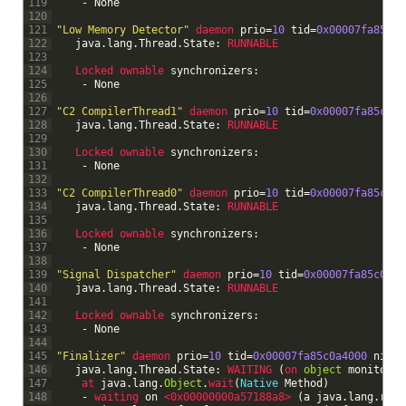
119
-
None
120
121
"Low Memory Detector"
daemon 
prio
=
10
tid
=
0x00007fa85c0f
122
java
.
lang
.
Thread
.
State
:
RUNNABLE
123
124
Locked 
ownable 
synchronizers
:
125
-
None
126
127
"C2 CompilerThread1"
daemon 
prio
=
10
tid
=
0x00007fa85c0f8
128
java
.
lang
.
Thread
.
State
:
RUNNABLE
129
130
Locked 
ownable 
synchronizers
:
131
-
None
132
133
"C2 CompilerThread0"
daemon 
prio
=
10
tid
=
0x00007fa85c0f5
134
java
.
lang
.
Thread
.
State
:
RUNNABLE
135
136
Locked 
ownable 
synchronizers
:
137
-
None
138
139
"Signal Dispatcher"
daemon 
prio
=
10
tid
=
0x00007fa85c0f28
140
java
.
lang
.
Thread
.
State
:
RUNNABLE
141
142
Locked 
ownable 
synchronizers
:
143
-
None
144
145
"Finalizer"
daemon 
prio
=
10
tid
=
0x00007fa85c0a4000
nid
=
0
146
java
.
lang
.
Thread
.
State
:
WAITING
(
on 
object
monitor
)
147
at 
java
.
lang
.
Object
.
wait
(
Native
Method
)
148
-
waiting 
on
<0x00000000a57188a8>
(
a
java
.
lang
.
ref
.