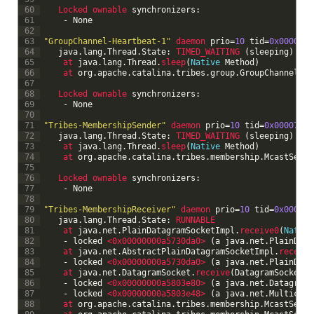
60
Locked 
ownable 
synchronizers
:
61
-
None
62
63
"GroupChannel-Heartbeat-1"
daemon 
prio
=
10
tid
=
0x00007fa
64
java
.
lang
.
Thread
.
State
:
TIMED_WAITING
(
sleeping
)
65
at 
java
.
lang
.
Thread
.
sleep
(
Native
Method
)
66
at 
org
.
apache
.
catalina
.
tribes
.
group
.
GroupChannel
$
He
67
68
Locked 
ownable 
synchronizers
:
69
-
None
70
71
"Tribes-MembershipSender"
daemon 
prio
=
10
tid
=
0x00007fa8
72
java
.
lang
.
Thread
.
State
:
TIMED_WAITING
(
sleeping
)
73
at 
java
.
lang
.
Thread
.
sleep
(
Native
Method
)
74
at 
org
.
apache
.
catalina
.
tribes
.
membership
.
McastServi
75
76
Locked 
ownable 
synchronizers
:
77
-
None
78
79
"Tribes-MembershipReceiver"
daemon 
prio
=
10
tid
=
0x00007f
80
java
.
lang
.
Thread
.
State
:
RUNNABLE
81
at 
java
.
net
.
PlainDatagramSocketImpl
.
receive0
(
Native
82
-
locked
<0x00000000a5730da0>
(
a
java
.
net
.
PlainData
83
at 
java
.
net
.
AbstractPlainDatagramSocketImpl
.
receive
84
-
locked
<0x00000000a5730da0>
(
a
java
.
net
.
PlainData
85
at 
java
.
net
.
DatagramSocket
.
receive
(
DatagramSocket
.
j
86
-
locked
<0x00000000a5803e80>
(
a
java
.
net
.
DatagramP
87
-
locked
<0x00000000a5803e48>
(
a
java
.
net
.
Multicast
88
at 
org
.
apache
.
catalina
.
tribes
.
membership
.
McastServi