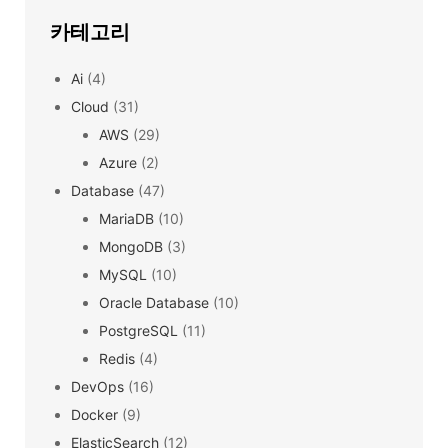
카테고리
Ai
(4)
Cloud
(31)
AWS
(29)
Azure
(2)
Database
(47)
MariaDB
(10)
MongoDB
(3)
MySQL
(10)
Oracle Database
(10)
PostgreSQL
(11)
Redis
(4)
DevOps
(16)
Docker
(9)
ElasticSearch
(12)