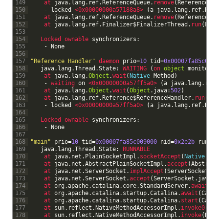
149
at 
java
.
lang
.
ref
.
ReferenceQueue
.
remove
(
ReferenceQue
150
-
locked
<0x00000000a57188a8>
(
a
java
.
lang
.
ref
.
Refe
151
at 
java
.
lang
.
ref
.
ReferenceQueue
.
remove
(
ReferenceQue
152
at 
java
.
lang
.
ref
.
Finalizer
$
FinalizerThread
.
run
(
Fina
153
154
Locked 
ownable 
synchronizers
:
155
-
None
156
157
"Reference Handler"
daemon 
prio
=
10
tid
=
0x00007fa85c0a20
158
java
.
lang
.
Thread
.
State
:
WAITING
(
on 
object
monitor
)
159
at 
java
.
lang
.
Object
.
wait
(
Native
Method
)
160
-
waiting 
on
<0x00000000a57ff5a0>
(
a
java
.
lang
.
ref
.
161
at 
java
.
lang
.
Object
.
wait
(
Object
.
java
:
502
)
162
at 
java
.
lang
.
ref
.
Reference
$
ReferenceHandler
.
run
(
Ref
163
-
locked
<0x00000000a57ff5a0>
(
a
java
.
lang
.
ref
.
Refe
164
165
Locked 
ownable 
synchronizers
:
166
-
None
167
168
"main"
prio
=
10
tid
=
0x00007fa85c009000
nid
=
0x2e2b
runnab
169
java
.
lang
.
Thread
.
State
:
RUNNABLE
170
at 
java
.
net
.
PlainSocketImpl
.
socketAccept
(
Native
Met
171
at 
java
.
net
.
AbstractPlainSocketImpl
.
accept
(
Abstract
172
at 
java
.
net
.
ServerSocket
.
implAccept
(
ServerSocket
.
ja
173
at 
java
.
net
.
ServerSocket
.
accept
(
ServerSocket
.
java
:
4
174
at 
org
.
apache
.
catalina
.
core
.
StandardServer
.
await
(
St
175
at 
org
.
apache
.
catalina
.
startup
.
Catalina
.
await
(
Catal
176
at 
org
.
apache
.
catalina
.
startup
.
Catalina
.
start
(
Catal
177
at 
sun
.
reflect
.
NativeMethodAccessorImpl
.
invoke0
(
Nat
178
at 
sun
.
reflect
.
NativeMethodAccessorImpl
.
invoke
(
Nati